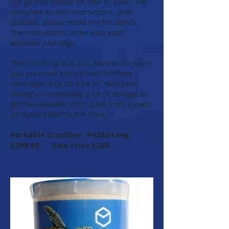
not go into details on how to pack. For
complete written instructions, with
pictures, please email me for details.
The instructions come with each
scrubber cartridge.
The first thing that you want to do when
you purchase one (or two) of these
cartridges is to do a bit of "dumpster
diving" or essentially a bit of salvage to
get the valuable scrim pads from a used
or expired MoPro Pre Pack.
Packable Scrubber #42824 reg.
$299.95 Sale Price $289