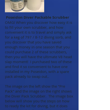
Poseidon Diver Packable Scrubber
OMG! When you discover how easy it is
to fill your own scrubber, and how
convenient it is to travel and simply ask
for a keg of 797 / 8-12 diving sorb, and
you discover that you have saved
enough money in one season that you
could purchase 2 of these scrubbers,
then you will have the ultimate V8 head
slap moment! I purchased two of these
and find it so convenient to have one
installed in my Poseidon, with a spare
pack already to swap out..
The image on the left show the "Pre
Pack" and the image on the right shows
the Diver Pack Scrubber. The image box
below will show you the steps on how
to ready the kit for diving, but it does