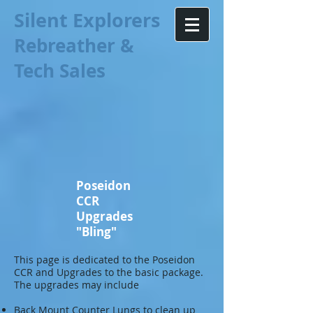
Silent Explorers
Rebreather &
Tech Sales
Poseidon
CCR
Upgrades
"Bling"
This page is dedicated to the Poseidon
CCR and Upgrades to the basic package.
The upgrades may include
Back Mount Counter Lungs to clean up