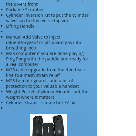
the divers front
Packable Scrubber
Cylinder Inversion Kit to put the cylinder
valves on bottom verse topside
Lifting Handle
Manual Add Valve to inject
diluent/oxygen/ or off-board gas into
breathing loop
M28 computer if you are done playing
Ping Pong with the paddle and ready for
a real computer
M28 cable upgrade from the thin black
line to a mesh strain relief
M28 bumper guard - add a bit of
protection to your valuable handset
Weight Pockets Cylinder Mount - put the
weight where it matters
Cylinder Straps - simple but EZ fix